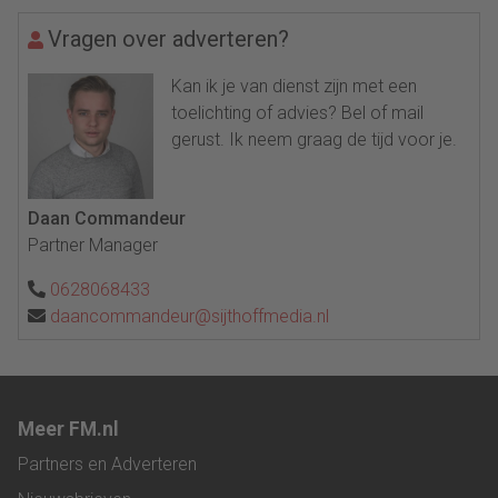
Vragen over adverteren?
Kan ik je van dienst zijn met een
toelichting of advies? Bel of mail
gerust. Ik neem graag de tijd voor je.
Daan Commandeur
Partner Manager
0628068433
daancommandeur@sijthoffmedia.nl
Meer FM.nl
Partners en Adverteren