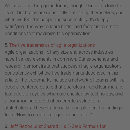
We have one thing going for us, though. Our brains love to
learn. Our brains are constantly optimizing themselves, and
when we feel this happening successfully it's deeply
satisfying. The way to learn better and faster is to create
conditions that maximize this optimization.
5.
The five trademarks of agile organizations
Agile organizations—of any size and across industries—
have five key elements in common. Our experience and
research demonstrate that successful agile organizations
consistently exhibit the five trademarks described in this
article. The trademarks include a network of teams within a
people-centered culture that operates in rapid learning and
fast decision cycles which are enabled by technology, and
a common purpose that co-creates value for all
stakeholders. These trademarks complement the findings
from “How to create an agile organization.”
6.
Jeff Bezos Just Shared His 3-Step Formula for