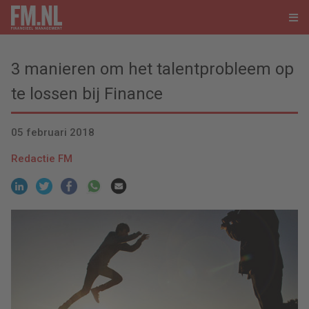
3 manieren om het talentprobleem op
te lossen bij Finance
05 februari 2018
Redactie FM