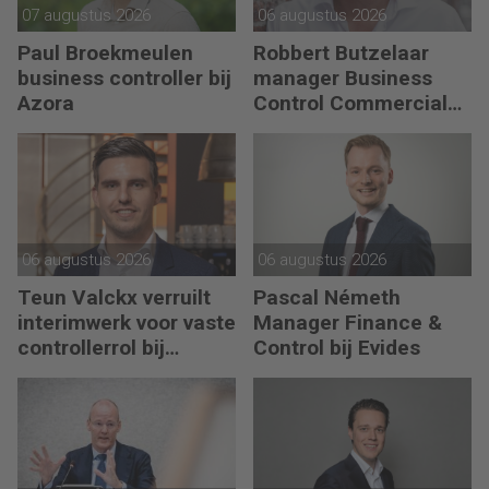
07 augustus 2026
06 augustus 2026
Paul Broekmeulen
Robbert Butzelaar
business controller bij
manager Business
Azora
Control Commercial
bij PLUS Retail
06 augustus 2026
06 augustus 2026
Teun Valckx verruilt
Pascal Németh
interimwerk voor vaste
Manager Finance &
controllerrol bij
Control bij Evides
Synthon