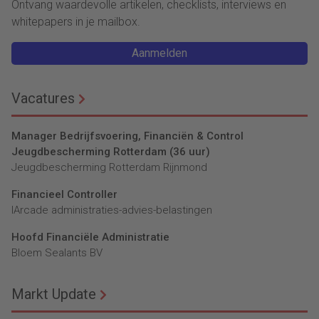
Ontvang waardevolle artikelen, checklists, interviews en
whitepapers in je mailbox.
Aanmelden
Vacatures
Manager Bedrijfsvoering, Financiën & Control
Jeugdbescherming Rotterdam (36 uur)
Jeugdbescherming Rotterdam Rijnmond
Financieel Controller
lArcade administraties-advies-belastingen
Hoofd Financiële Administratie
Bloem Sealants BV
Markt Update