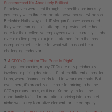
Success–and It's Absolutely Brilliant
Shockwaves were sent through the health care industry
yesterday when three corporate powerhouses–Amazon,
Berkshire Hathaway, and JPMorgan Chase–announced
they were teaming up in attempt to provide better health
care for their collective employees (which currently number
over a million people). A joint statement from the three
companies set the tone for what will no doubt be a
challenging endeavor…
7.
A CFO’s Quest for ‘The Price Is Right’
At large companies, many CFOs are only peripherally
involved in pricing decisions. It’s often different at smaller
firms, where finance chiefs tend to wear more hats. But
even there, it’s probably quite rare for pricing to be the
CFO’s primary focus, as it is at Xometry. In fact, the
opportunity to instill more rational pricing into a market
niche was a key formative element for the company.