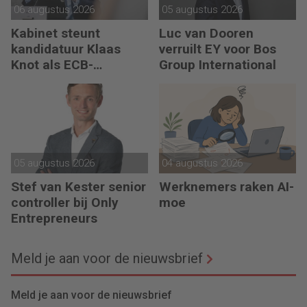
06 augustus 2026
05 augustus 2026
Kabinet steunt
Luc van Dooren
kandidatuur Klaas
verruilt EY voor Bos
Knot als ECB-
Group International
president
05 augustus 2026
04 augustus 2026
Stef van Kester senior
Werknemers raken AI-
controller bij Only
moe
Entrepreneurs
Meld je aan voor de nieuwsbrief
Meld je aan voor de nieuwsbrief