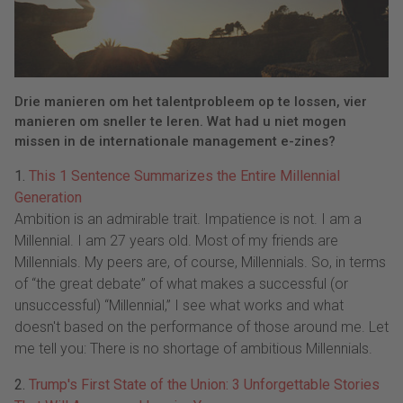
Drie manieren om het talentprobleem op te lossen, vier
manieren om sneller te leren. Wat had u niet mogen
missen in de internationale management e-zines?
1.
This 1 Sentence Summarizes the Entire Millennial
Generation
Ambition is an admirable trait. Impatience is not. I am a
Millennial. I am 27 years old. Most of my friends are
Millennials. My peers are, of course, Millennials. So, in terms
of “the great debate” of what makes a successful (or
unsuccessful) “Millennial,” I see what works and what
doesn't based on the performance of those around me. Let
me tell you: There is no shortage of ambitious Millennials.
2.
Trump's First State of the Union: 3 Unforgettable Stories