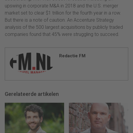
upswing in corporate M&A in 2018 and the U.S. merger
market set to clear $1 trillion for the fourth year in a row.
But there is a note of caution. An Accenture Strategy
analysis of the 500 largest acquisitions by publicly traded
companies found that 45% were struggling to succeed.
Redactie FM
Gerelateerde artikelen