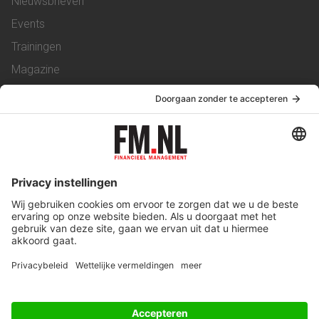
Nieuwsbrieven
Events
Trainingen
Magazine
Vacatures
Service & Contact
Contact
Over ons
Werken bij ons
Privacy Statement
Algemene Voorwaarden
Privacyinstellingen