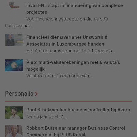
Invest-NL stapt in financiering van complexe
projecten
Voor financieringsstructuren die risico’s
hanteerbaar...
Financieel dienstverlener Unsworth &
Associates in Luxemburgse handen
Het Amsterdamse kantoor heeft licenties...
Pleo: multi-valutarekeningen met 6 valuta’s
mogelijk
Valutakosten zijn een bron van...
Personalia
Paul Broekmeulen business controller bij Azora
Na 7,5 jaar bij FITZ...
Robbert Butzelaar manager Business Control
Commercial bij PLUS Retail