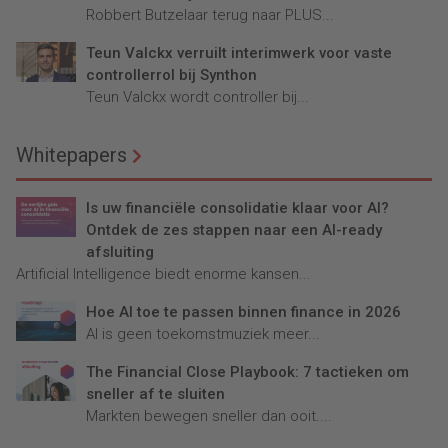
Robbert Butzelaar terug naar PLUS...
Teun Valckx verruilt interimwerk voor vaste
controllerrol bij Synthon
Teun Valckx wordt controller bij...
Whitepapers
Is uw financiële consolidatie klaar voor AI?
Ontdek de zes stappen naar een AI-ready
afsluiting
Artificial Intelligence biedt enorme kansen...
Hoe AI toe te passen binnen finance in 2026
AI is geen toekomstmuziek meer...
The Financial Close Playbook: 7 tactieken om
sneller af te sluiten
Markten bewegen sneller dan ooit....