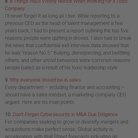
8.
8 Things You'll Visibly Notice When Working for a Toxic
Company
I'll never forget it as long as I live. While reporting to a
previous CEO as the head of talent management a few
years back, I had to present a report outlining the top five
reasons people were quitting in droves. I also had to break
the news that confidential exit interview data showed that
he was “reason No.5.” Bullying, disrespecting, and belittling
others, and other uncivil behaviors were common reasons
people bailed as a result of his toxic leadership style.
9.
Why everyone should be in sales
Every department — including finance and accounting —
should have a sales mindset, a marketing company CEO
argues. Here are his main points.
10.
Don’t Forget Cybersecurity in M&A Due Diligence
For companies seeking to grow or diversify, mergers and
acquisitions make perfect sense. Global activity is
accelerating, with Wall Street forecasts indicating an