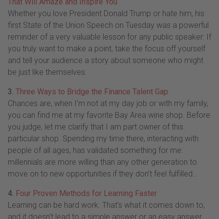
That Will Amaze and Inspire You
Whether you love President Donald Trump or hate him, his
first State of the Union Speech on Tuesday was a powerful
reminder of a very valuable lesson for any public speaker: If
you truly want to make a point, take the focus off yourself
and tell your audience a story about someone who might
be just like themselves.
3.
Three Ways to Bridge the Finance Talent Gap
Chances are, when I’m not at my day job or with my family,
you can find me at my favorite Bay Area wine shop. Before
you judge, let me clarify that I am part owner of this
particular shop. Spending my time there, interacting with
people of all ages, has validated something for me:
millennials are more willing than any other generation to
move on to new opportunities if they don’t feel fulfilled…
4.
Four Proven Methods for Learning Faster
Learning can be hard work. That's what it comes down to,
and it doesn't lead to a simple answer or an easy answer.